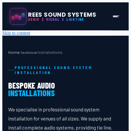
REES SOUND SYSTEMS
AUDIO
|
VISUAL
|
LIGHTING
Skip to content
Home
Installations
›
Technical
›
PROFESSIONAL SOUND SYSTEM
INSTALLATION
BESPOKE AUDIO
INSTALLATIONS
We specialise in professional sound system
installation for venues of all sizes. We supply and
install complete audio systems, providing tie line,