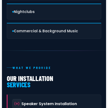
Nightclubs
Commercial & Background Music
WHAT WE PROVIDE
OUR INSTALLATION
SERVICES
Speaker System Installation