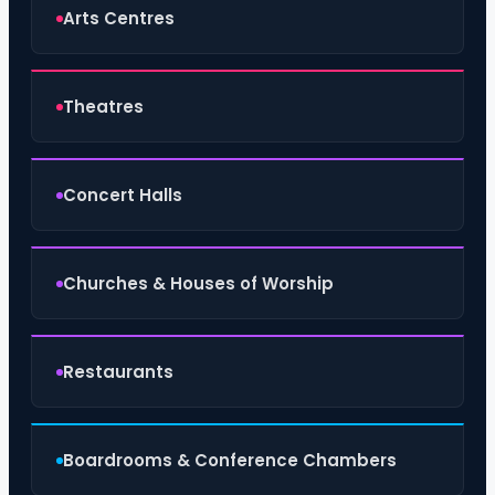
Arts Centres
Theatres
Concert Halls
Churches & Houses of Worship
Restaurants
Boardrooms & Conference Chambers