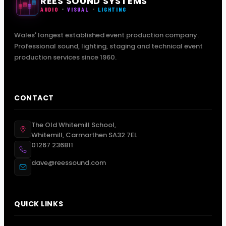
REES SOUND SYSTEMS
AUDIO
VISUAL
LIGHTING
Wales' longest established event production company.
Professional sound, lighting, staging and technical event
production services since 1960.
CONTACT
The Old Whitemill School,
Whitemill, Carmarthen SA32 7EL
01267 236811
dave@reessound.com
QUICK LINKS