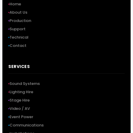
Home
About Us
Production
Support
Technical
Contact
SERVICES
Sound Systems
Lighting Hire
Stage Hire
Video / AV
Event Power
Communications