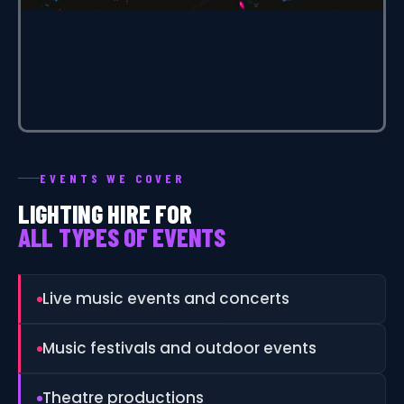
EVENTS WE COVER
LIGHTING HIRE FOR
ALL TYPES OF EVENTS
Live music events and concerts
Music festivals and outdoor events
Theatre productions