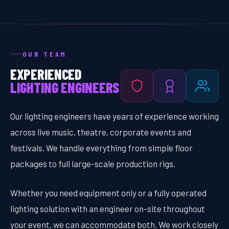
OUR TEAM
EXPERIENCED
LIGHTING ENGINEERS
Our lighting engineers have years of experience working
across live music, theatre, corporate events and
festivals. We handle everything from simple floor
packages to full large-scale production rigs.
Whether you need equipment only or a fully operated
lighting solution with an engineer on-site throughout
your event, we can accommodate both. We work closely