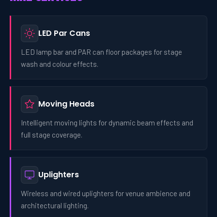
LED Par Cans
LED lamp bar and PAR can floor packages for stage
wash and colour effects.
Moving Heads
Intelligent moving lights for dynamic beam effects and
full stage coverage.
Uplighters
Wireless and wired uplighters for venue ambience and
architectural lighting.