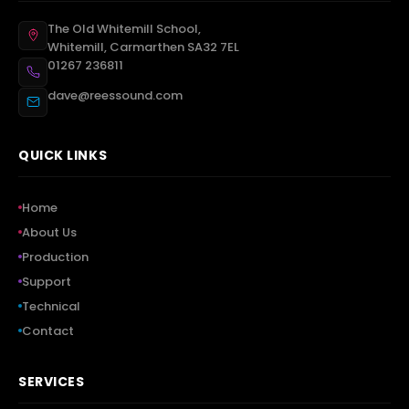
The Old Whitemill School,
Whitemill, Carmarthen SA32 7EL
01267 236811
dave@reessound.com
QUICK LINKS
Home
About Us
Production
Support
Technical
Contact
SERVICES