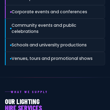
Corporate events and conferences
Community events and public
celebrations
Schools and university productions
Venues, tours and promotional shows
WHAT WE SUPPLY
OUR LIGHTING
HIRE SERVICES