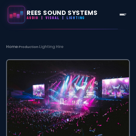
REES SOUND SYSTEMS
AUDIO
|
VISUAL
|
LIGHTING
Skip
to
Home
Lighting Hire
›
Production
›
content