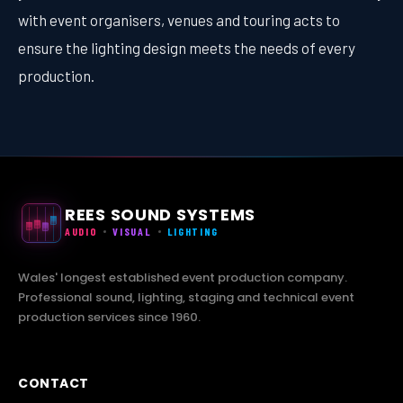
with event organisers, venues and touring acts to
ensure the lighting design meets the needs of every
production.
REES SOUND SYSTEMS
AUDIO
VISUAL
LIGHTING
Wales' longest established event production company.
Professional sound, lighting, staging and technical event
production services since 1960.
CONTACT