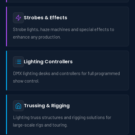
Strobes & Effects
Strobe lights, haze machines and special effects to
enhance any production.
Lighting Controllers
DMX lighting desks and controllers for full programmed
show control.
Trussing & Rigging
Lighting truss structures and rigging solutions for
large-scale rigs and touring.